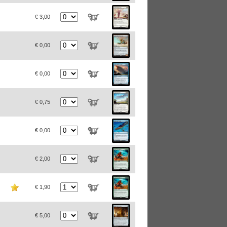
€ 3,00
€ 0,00
€ 0,00
€ 0,75
€ 0,00
€ 2,00
€ 1,90
€ 5,00