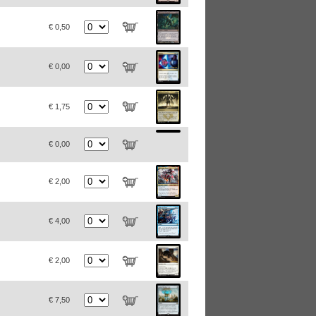
€ 0,50
€ 0,00
€ 1,75
€ 0,00
€ 2,00
€ 4,00
€ 2,00
€ 7,50