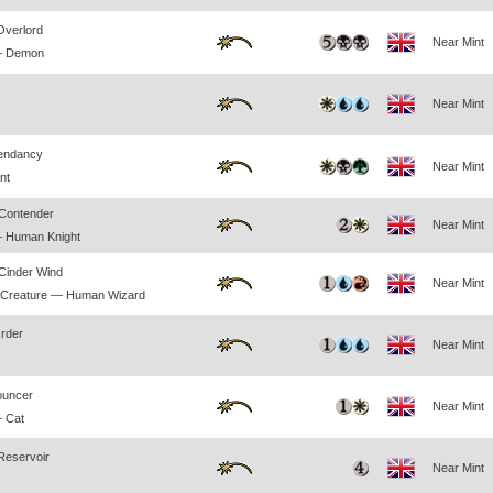
Overlord
Near Mint
— Demon
Near Mint
endancy
Near Mint
nt
Contender
Near Mint
— Human Knight
 Cinder Wind
Near Mint
 Creature — Human Wizard
Order
Near Mint
ouncer
Near Mint
 Cat
Reservoir
Near Mint