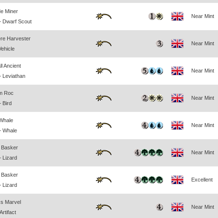
e Miner
Near Mint
 Dwarf Scout
re Harvester
Near Mint
Vehicle
l Ancient
Near Mint
 Leviathan
rm Roc
Near Mint
 Bird
 Whale
Near Mint
— Whale
 Basker
Near Mint
 Lizard
 Basker
Excellent
 Lizard
s Marvel
Near Mint
rtifact