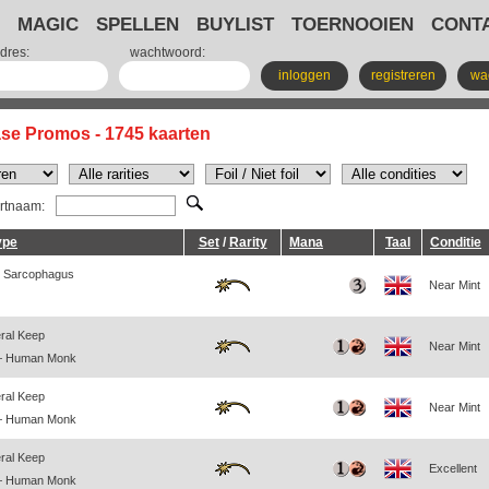
MAGIC
SPELLEN
BUYLIST
TOERNOOIEN
CONT
dres:
wachtwoord:
inloggen
registreren
wa
ase Promos - 1745 kaarten
artnaam:
ype
Set
/
Rarity
Mana
Taal
Conditie
 Sarcophagus
Near Mint
eral Keep
Near Mint
— Human Monk
eral Keep
Near Mint
— Human Monk
eral Keep
Excellent
— Human Monk