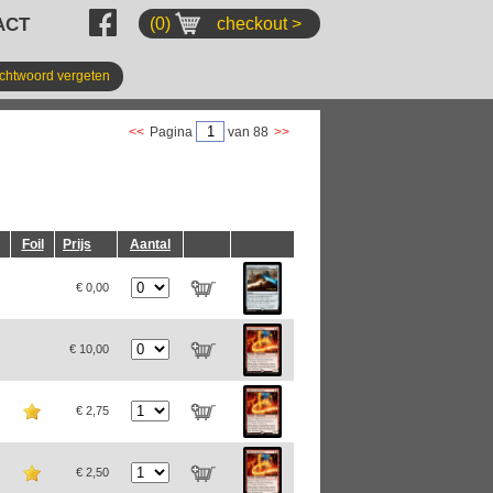
ACT
(0)
checkout >
chtwoord vergeten
<<
Pagina
van 88
>>
Foil
Prijs
Aantal
€ 0,00
€ 10,00
€ 2,75
€ 2,50