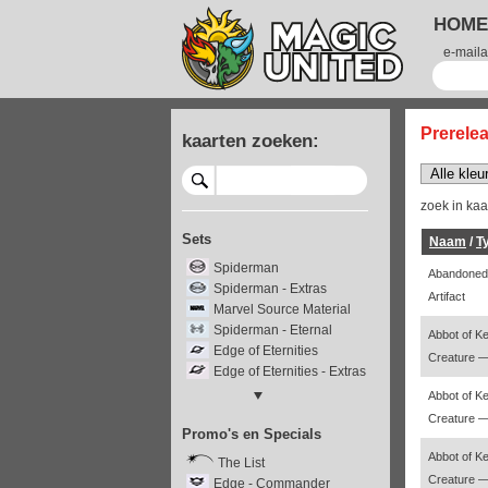
HOME
e-maila
Prerele
kaarten zoeken:
zoek in ka
Sets
Naam
/
T
Spiderman
Abandoned
Spiderman - Extras
Artifact
Marvel Source Material
Spiderman - Eternal
Abbot of K
Edge of Eternities
Creature 
Edge of Eternities - Extras
Edge - Stellar Sights
Abbot of K
Edge - Special Guests
Creature 
Promo's en Specials
Final Fantasy
Final Fantasy - Extras
Abbot of K
The List
Final Fantasy - Through the
Creature 
Edge - Commander