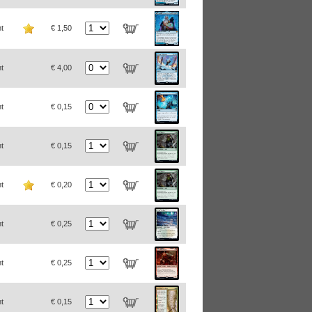
t
€ 1,50
t
€ 4,00
t
€ 0,15
t
€ 0,15
t
€ 0,20
t
€ 0,25
t
€ 0,25
t
€ 0,15