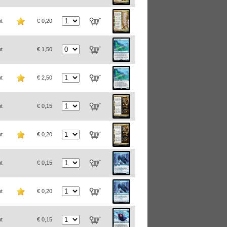
t
€ 0,20
t
€ 1,50
t
€ 2,50
t
€ 0,15
t
€ 0,20
t
€ 0,15
t
€ 0,20
t
€ 0,15