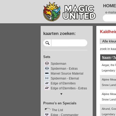
HOME
e-maila
Kaldhei
kaarten zoeken:
zoek in ka
Sets
Naam
/
T
Spiderman
Aegar, the
Spiderman - Extras
Legendary 
Marvel Source Material
Spiderman - Eternal
Alpine Me
Edge of Eternities
Snow Land 
Edge of Eternities - Extras
Edge - Stellar Sights
Alpine Me
Edge - Special Guests
Snow Land 
Promo's en Specials
Final Fantasy
Final Fantasy - Extras
Alrund, Go
The List
Final Fantasy - Through the
Legendary
Edge - Commander