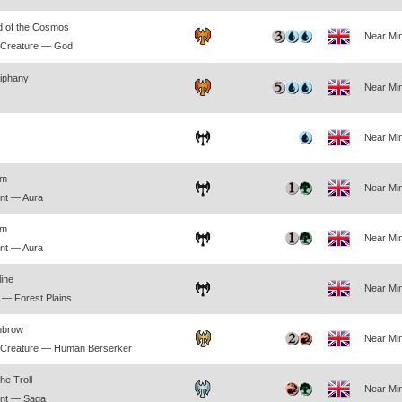
d of the Cosmos
Near Min
 Creature — God
piphany
Near Min
Near Min
rm
Near Min
nt — Aura
rm
Near Min
nt — Aura
line
Near Min
— Forest Plains
nbrow
Near Min
 Creature — Human Berserker
he Troll
Near Min
nt — Saga