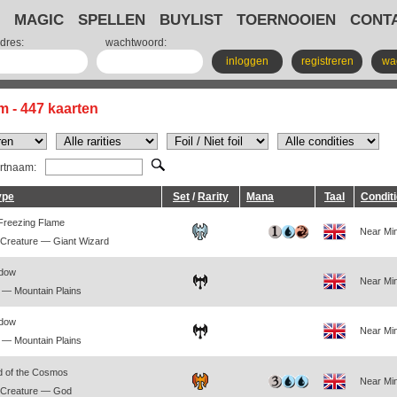
MAGIC
SPELLEN
BUYLIST
TOERNOOIEN
CONT
dres:
wachtwoord:
inloggen
registreren
wa
m - 447 kaarten
artnaam:
ype
Set
/
Rarity
Mana
Taal
Condit
 Freezing Flame
Near Min
Creature — Giant Wizard
adow
Near Min
— Mountain Plains
adow
Near Min
— Mountain Plains
d of the Cosmos
Near Min
 Creature — God