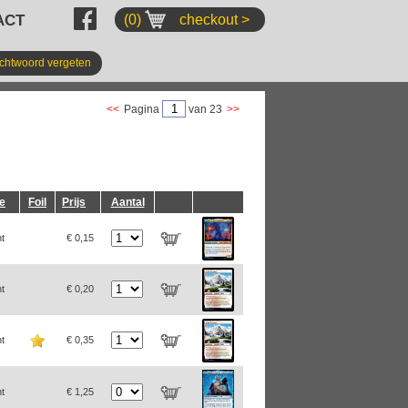
ACT
(0)
checkout >
chtwoord vergeten
<<
Pagina
van 23
>>
ie
Foil
Prijs
Aantal
t
€ 0,15
t
€ 0,20
t
€ 0,35
t
€ 1,25