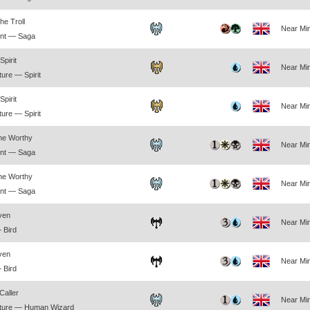
he Troll
Near Min
nt — Saga
pirit
Near Min
ure — Spirit
pirit
Near Min
ure — Spirit
the Worthy
Near Min
nt — Saga
the Worthy
Near Min
nt — Saga
ven
Near Min
 Bird
ven
Near Min
 Bird
Caller
Near Min
ture — Human Wizard