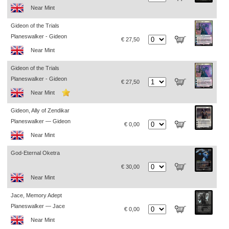
Near Mint
Gideon of the Trials
Planeswalker - Gideon
€ 27,50
Near Mint
Gideon of the Trials
Planeswalker - Gideon
€ 27,50
Near Mint
Gideon, Ally of Zendikar
Planeswalker — Gideon
€ 0,00
Near Mint
God-Eternal Oketra
€ 30,00
Near Mint
Jace, Memory Adept
Planeswalker — Jace
€ 0,00
Near Mint