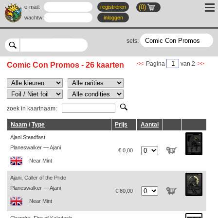
(0)
e-mail:
registreren
wachtw
:
inloggen
sets:
<<
Pagina
van 2
>>
Comic Con Promos - 26 kaarten
zoek in kaartnaam:
Naam
/
Type
Prijs
Aantal
Ajani Steadfast
Planeswalker — Ajani
€ 0,00
Near Mint
Ajani, Caller of the Pride
Planeswalker — Ajani
€ 80,00
Near Mint