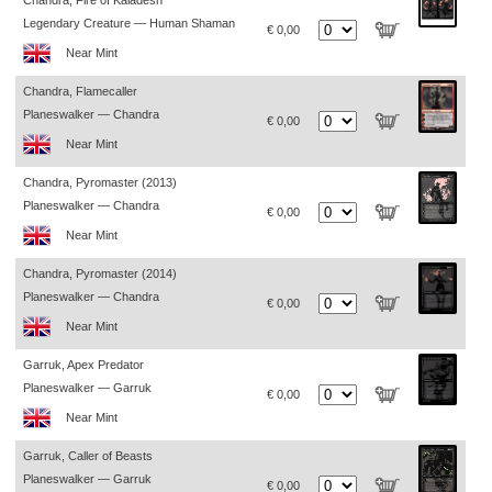
Chandra, Fire of Kaladesh
Legendary Creature — Human Shaman
€ 0,00
Near Mint
Chandra, Flamecaller
Planeswalker — Chandra
€ 0,00
Near Mint
Chandra, Pyromaster (2013)
Planeswalker — Chandra
€ 0,00
Near Mint
Chandra, Pyromaster (2014)
Planeswalker — Chandra
€ 0,00
Near Mint
Garruk, Apex Predator
Planeswalker — Garruk
€ 0,00
Near Mint
Garruk, Caller of Beasts
Planeswalker — Garruk
€ 0,00