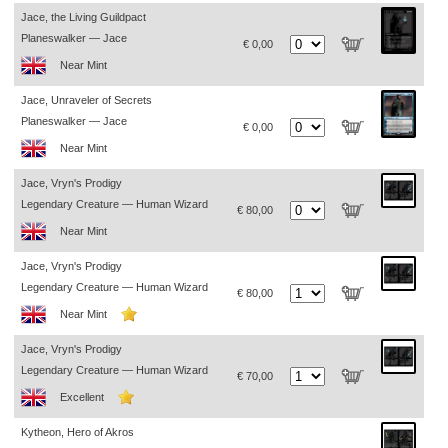
Jace, the Living Guildpact
Planeswalker — Jace
€ 0,00
Near Mint
Jace, Unraveler of Secrets
Planeswalker — Jace
€ 0,00
Near Mint
Jace, Vryn's Prodigy
Legendary Creature — Human Wizard
€ 80,00
Near Mint
Jace, Vryn's Prodigy
Legendary Creature — Human Wizard
€ 80,00
Near Mint
Jace, Vryn's Prodigy
Legendary Creature — Human Wizard
€ 70,00
Excellent
Kytheon, Hero of Akros