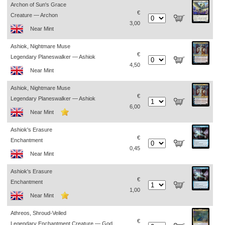
Archon of Sun's Grace
€
Creature — Archon
3,00
Near Mint
Ashiok, Nightmare Muse
€
Legendary Planeswalker — Ashiok
4,50
Near Mint
Ashiok, Nightmare Muse
€
Legendary Planeswalker — Ashiok
6,00
Near Mint
Ashiok's Erasure
€
Enchantment
0,45
Near Mint
Ashiok's Erasure
€
Enchantment
1,00
Near Mint
Athreos, Shroud-Veiled
€
Legendary Enchantment Creature — God