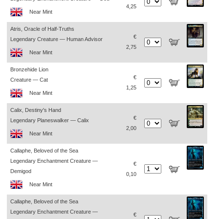
4,25
Near Mint
Atris, Oracle of Half-Truths
€
Legendary Creature — Human Advisor
2,75
Near Mint
Bronzehide Lion
€
Creature — Cat
1,25
Near Mint
Calix, Destiny's Hand
€
Legendary Planeswalker — Calix
2,00
Near Mint
Callaphe, Beloved of the Sea
Legendary Enchantment Creature —
€
Demigod
0,10
Near Mint
Callaphe, Beloved of the Sea
Legendary Enchantment Creature —
€