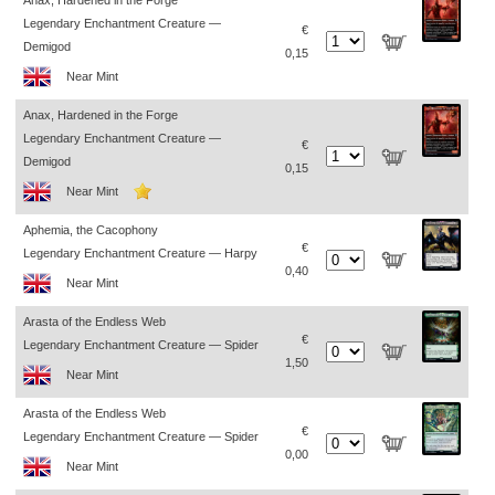
Anax, Hardened in the Forge
Legendary Enchantment Creature —
€
Demigod
0,15
Near Mint
Anax, Hardened in the Forge
Legendary Enchantment Creature —
€
Demigod
0,15
Near Mint
Aphemia, the Cacophony
€
Legendary Enchantment Creature — Harpy
0,40
Near Mint
Arasta of the Endless Web
€
Legendary Enchantment Creature — Spider
1,50
Near Mint
Arasta of the Endless Web
€
Legendary Enchantment Creature — Spider
0,00
Near Mint