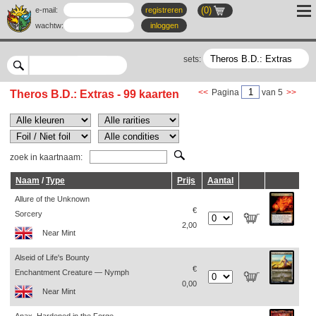
(0)
e-mail:
registreren
wachtw
:
inloggen
sets:
<<
Pagina
van 5
>>
Theros B.D.: Extras - 99 kaarten
zoek in kaartnaam:
Naam
/
Type
Prijs
Aantal
Allure of the Unknown
€
Sorcery
2,00
Near Mint
Alseid of Life's Bounty
€
Enchantment Creature — Nymph
0,00
Near Mint